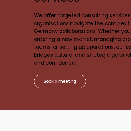
We offer targeted consulting services
organisations navigate the complexiti
Germany collaborations. Whether you
entering a new market, managing cro
teams, or setting up operations, our e
bridges cultural and strategic gaps wi
and confidence.
Book a meeting