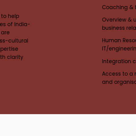
Coaching & t
 to help
Overview & 
es of India-
business rel
 are
Human Resour
ss-cultural
IT/engineer
xpertise
th clarity
Integration 
Access to a 
and organisa