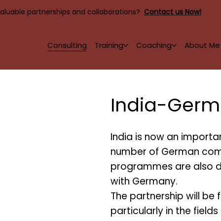
valuable partnerships and collaborations?
Contact us Now!
Consulting
Training
Coaching
About Me
India-Germ
India is now an importan
number of German comp
programmes are also d
with Germany.
The partnership will be f
particularly in the field