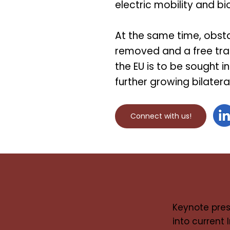
electric mobility and 
At the same time, obst
removed and a free tr
the EU is to be sought in
further growing bilater
Connect with us!
Keynote pres
into current