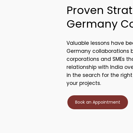
Proven Strat
Germany Co
Valuable lessons have be
Germany collaborations
corporations and SMEs tha
relationship with India ov
in the search for the righ
your projects.
Book an Appointment