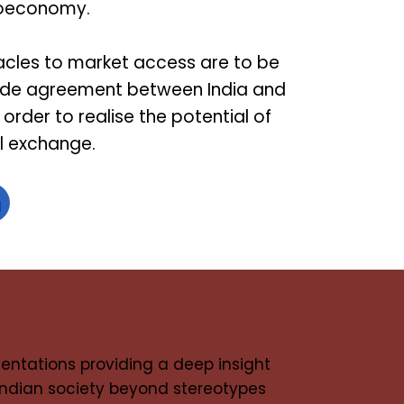
bioeconomy.
acles to market access are to be
ade agreement between India and
 order to realise the potential of
al exchange.
entations providing a deep insight
 Indian society beyond stereotypes