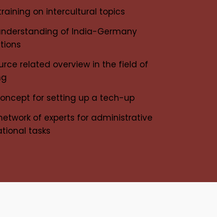
raining on intercultural topics
understanding of India-Germany
ations
ce related overview in the field of
ing
concept for setting up a tech-up
network of experts for administrative
tional tasks