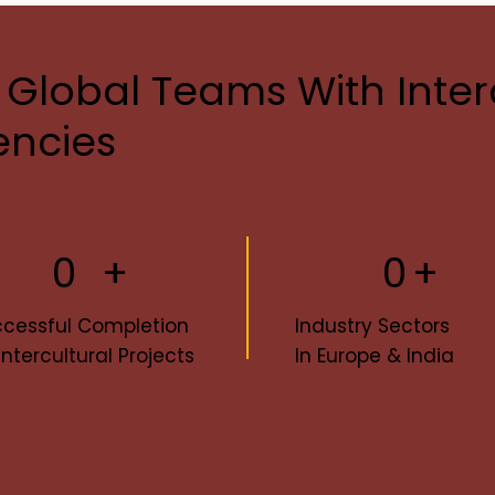
 Global Teams With Inter
ncies
+
0
+
0
cessful Completion
Industry Sectors
Intercultural Projects
In Europe & India