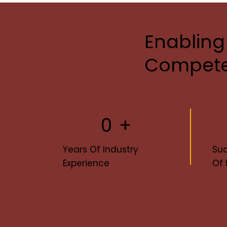
Enabling
Compete
0
+
Years Of Industry
Suc
Experience
Of 