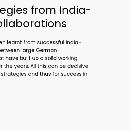
egies from India-
llaborations
en learnt from successful India-
 between large German
t have built up a solid working
er the years.
All this can be decisive
t strategies and thus for success in