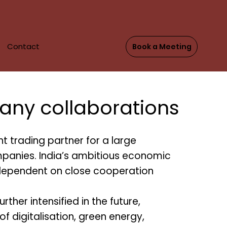
Contact
Book a Meeting
DE
any collaborations
t trading partner for a large
anies. India’s ambitious economic
ependent on close cooperation
urther intensified in the future,
s of digitalisation, green energy,