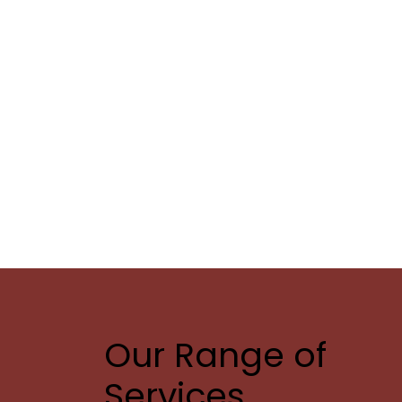
Our Range of
Services