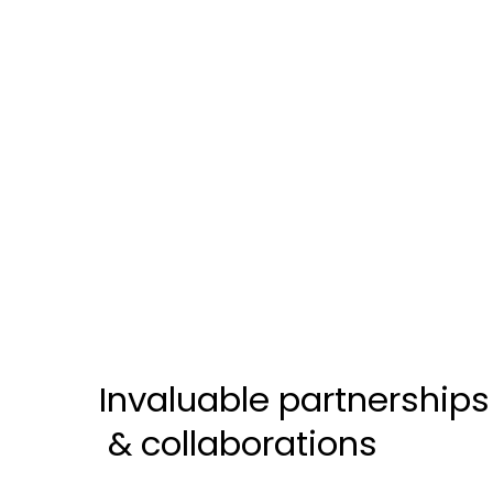
Invaluable partnerships
& collaborations