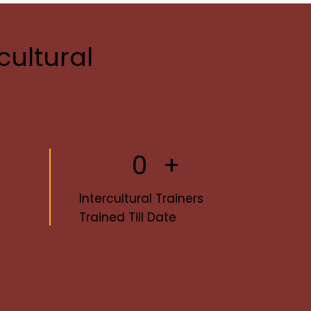
cultural
0
+
Intercultural Trainers
Trained Till Date