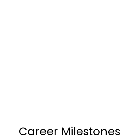
Career Milestones