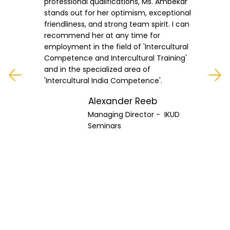
professional qualifications, Ms. Ambekar
stands out for her optimism, exceptional
friendliness, and strong team spirit. I can
recommend her at any time for
employment in the field of 'Intercultural
Competence and Intercultural Training'
and in the specialized area of
'Intercultural India Competence'.
Alexander Reeb
Managing Director - IKUD
Seminars