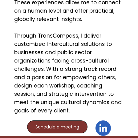
These experiences allow me to connect
on a human level and offer practical,
globally relevant insights.
Through TransCompass, I deliver
customized intercultural solutions to
businesses and public sector
organizations facing cross-cultural
challenges. With a strong track record
and a passion for empowering others, I
design each workshop, coaching
session, and strategic intervention to
meet the unique cultural dynamics and
goals of every client.
Schedule a meeting