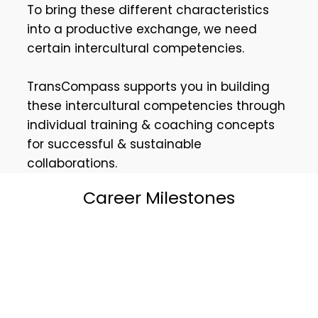
To bring these different characteristics
into a productive exchange, we need
certain intercultural competencies.
TransCompass supports you in building
these intercultural competencies through
individual training & coaching concepts
for successful & sustainable
collaborations.
Career Milestones