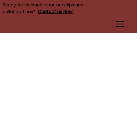
Ready for invaluable partnerships and
collaborations?
Contact us Now!
DE