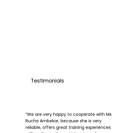
Testimonials
“We are very happy to cooperate with Ms
Rucha Ambekar, because she is very
reliable, offers great training experiences