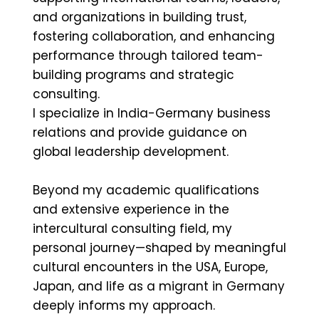
and organizations in building trust,
fostering collaboration, and enhancing
performance through tailored team-
building programs and strategic
consulting.
I specialize in India-Germany business
relations and provide guidance on
global leadership development.
Beyond my academic qualifications
and extensive experience in the
intercultural consulting field, my
personal journey—shaped by meaningful
cultural encounters in the USA, Europe,
Japan, and life as a migrant in Germany
deeply informs my approach.