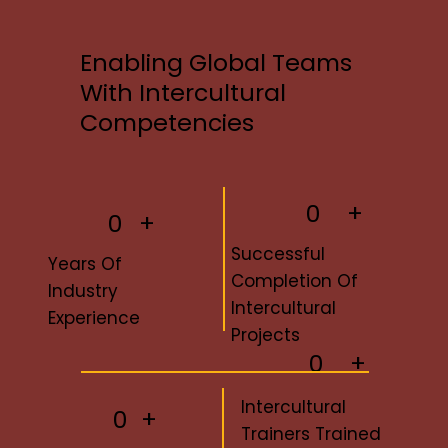
Enabling Global Teams
With Intercultural
Competencies
0
+
0
+
Successful
Years Of
Completion Of
Industry
Intercultural
Experience
Projects
0
+
Intercultural
+
0
Trainers Trained