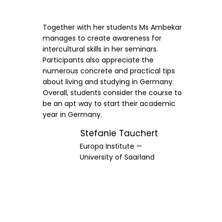
Together with her students Ms Ambekar
manages to create awareness for
intercultural skills in her seminars.
Participants also appreciate the
numerous concrete and practical tips
about living and studying in Germany.
Overall, students consider the course to
be an apt way to start their academic
year in Germany.
Stefanie Tauchert
Europa Institute —
University of Saarland