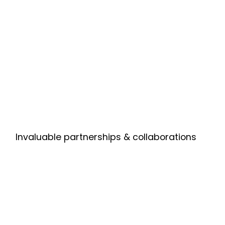
Invaluable partnerships & collaborations