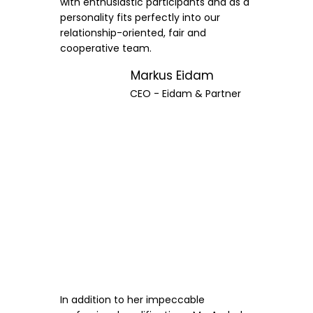
with enthusiastic participants and as a
personality fits perfectly into our
relationship-oriented, fair and
cooperative team.
Markus Eidam
CEO - Eidam & Partner
In addition to her impeccable