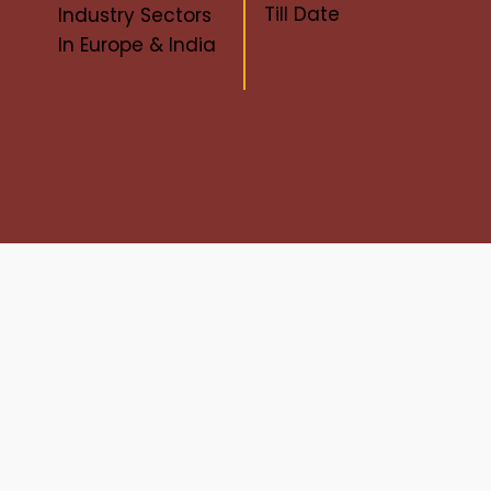
Till Date
Industry Sectors
In Europe & India