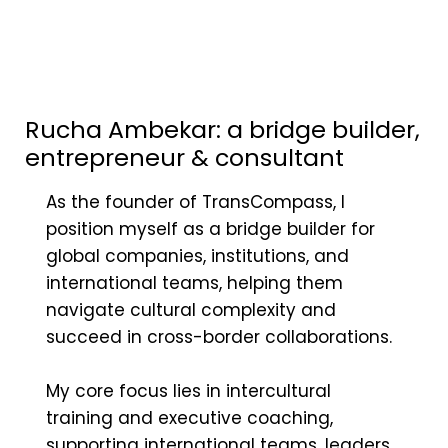
Rucha Ambekar: a bridge builder,
entrepreneur & consultant
As the founder of TransCompass, I
position myself as a bridge builder for
global companies, institutions, and
international teams, helping them
navigate cultural complexity and
succeed in cross-border collaborations.
My core focus lies in intercultural
training and executive coaching,
supporting international teams, leaders,