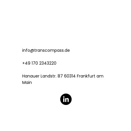
info@transcompass.de
+49 170 2343220
Hanauer Landstr. 87 60314 Frankfurt am
Main