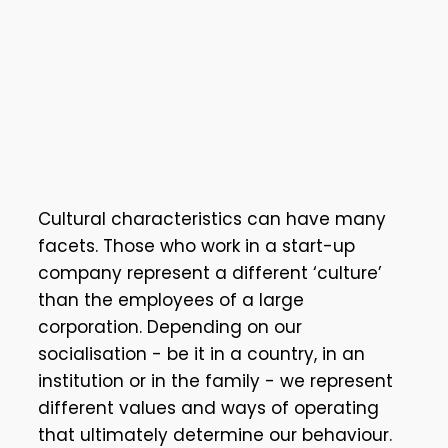
Cultural characteristics can have many
facets. Those who work in a start-up
company represent a different ‘culture’
than the employees of a large
corporation. Depending on our
socialisation - be it in a country, in an
institution or in the family - we represent
different values and ways of operating
that ultimately determine our behaviour.